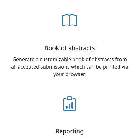
Book of abstracts
Generate a customizable book of abstracts from
all accepted submissions which can be printed via
your browser.
Reporting