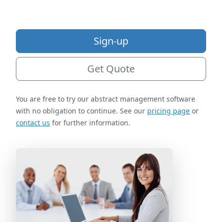
Sign-up
Get Quote
You are free to try our abstract management software
with no obligation to continue. See our
pricing page
or
contact us
for further information.