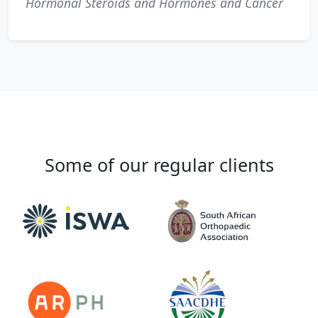
Hormonal Steroids and Hormones and Cancer
Some of our regular clients