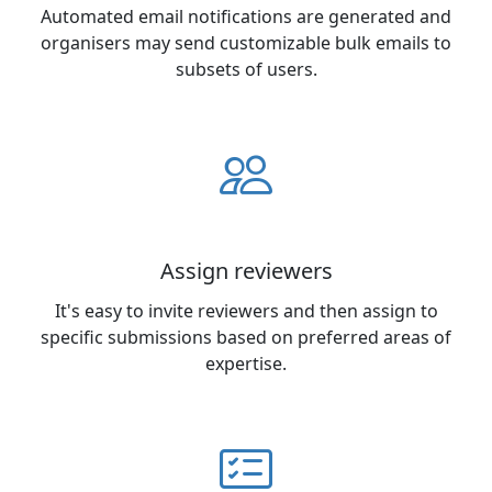
Automated email notifications are generated and
organisers may send customizable bulk emails to
subsets of users.
Assign reviewers
It's easy to invite reviewers and then assign to
specific submissions based on preferred areas of
expertise.