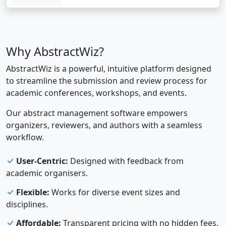
Why AbstractWiz?
AbstractWiz is a powerful, intuitive platform designed
to streamline the submission and review process for
academic conferences, workshops, and events.
Our abstract management software empowers
organizers, reviewers, and authors with a seamless
workflow.
User-Centric:
Designed with feedback from
academic organisers.
Flexible:
Works for diverse event sizes and
disciplines.
Affordable:
Transparent pricing with no hidden fees.