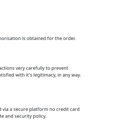
horisation is obtained for the order.
actions very carefully to prevent
sfied with it's legitimacy, in any way.
 via a secure platform no credit card
e and security policy.