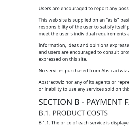
Users are encouraged to report any possib
This web site is supplied on an "as is" ba
responsibility of the user to satisfy itsel
meet the user's individual requirements 
Information, ideas and opinions expressed
and users are encouraged to consult profe
expressed on this site.
No services purchased from Abstractwiz a
Abstractwiz nor any of its agents or repre
or inability to use any services sold on thi
SECTION B - PAYMENT FA
B.1. PRODUCT COSTS
B.1.1. The price of each service is displa