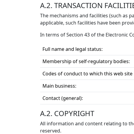
A.2. TRANSACTION FACILITI
The mechanisms and facilities (such as pa
applicable, such facilities have been prov
In terms of Section 43 of the Electronic
Full name and legal status:
Membership of self-regulatory bodies:
Codes of conduct to which this web site
Main business:
Contact (general):
A.2. COPYRIGHT
All information and content relating to t
reserved.