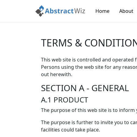
Home
About
TERMS & CONDITIO
This web site is controlled and operated 
Persons using the web site for any reaso
out herewith.
SECTION A - GENERAL
A.1 PRODUCT
The purpose of this web site is to inform 
The purpose is further to invite you to c
facilities could take place.