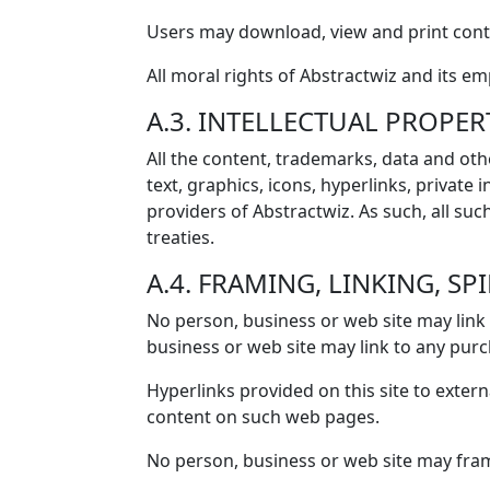
Users may download, view and print conte
All moral rights of Abstractwiz and its e
A.3. INTELLECTUAL PROPER
All the content, trademarks, data and othe
text, graphics, icons, hyperlinks, private
providers of Abstractwiz. As such, all suc
treaties.
A.4. FRAMING, LINKING, SP
No person, business or web site may link 
business or web site may link to any purc
Hyperlinks provided on this site to extern
content on such web pages.
No person, business or web site may frame