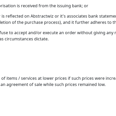
risation is received from the issuing bank; or
er is reflected on Abstractwiz or it's associates bank statem
etion of the purchase process), and it further adheres to th
refuse to accept and/or execute an order without giving any 
 as circumstances dictate.
le of items / services at lower prices if such prices were i
 an agreement of sale while such prices remained low.