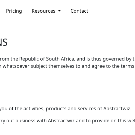
Pricing
Resources
Contact
NS
from the Republic of South Africa, and is thus governed by t
n whatsoever subject themselves to and agree to the terms 
you of the activities, products and services of Abstractwiz.
arry out business with Abstractwiz and to provide on this w