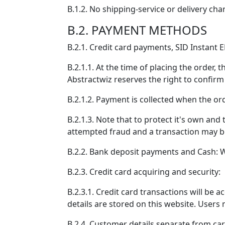
B.1.2. No shipping-service or delivery cha
B.2. PAYMENT METHODS
B.2.1. Credit card payments, SID Instant E
B.2.1.1. At the time of placing the order,
Abstractwiz reserves the right to confirm 
B.2.1.2. Payment is collected when the or
B.2.1.3. Note that to protect it's own and
attempted fraud and a transaction may be c
B.2.2. Bank deposit payments and Cash: Wi
B.2.3. Credit card acquiring and security:
B.2.3.1. Credit card transactions will be
details are stored on this website. Users 
B.2.4. Customer details separate from car