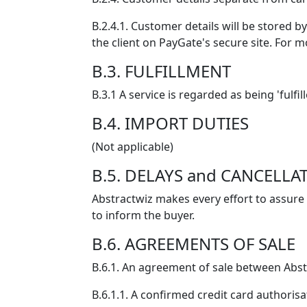
B.2.4.1. Customer details will be stored b
the client on PayGate's secure site. For 
B.3. FULFILLMENT
B.3.1 A service is regarded as being 'fulf
B.4. IMPORT DUTIES
(Not applicable)
B.5. DELAYS and CANCELLA
Abstractwiz makes every effort to assure 
to inform the buyer.
B.6. AGREEMENTS OF SALE
B.6.1. An agreement of sale between Abst
B.6.1.1. A confirmed credit card authorisa