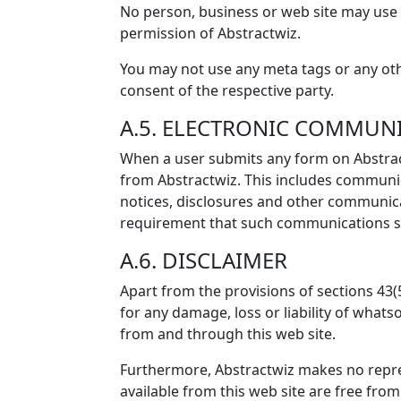
No person, business or web site may use 
permission of Abstractwiz.
You may not use any meta tags or any oth
consent of the respective party.
A.5. ELECTRONIC COMMUN
When a user submits any form on Abstract
from Abstractwiz. This includes communica
notices, disclosures and other communicat
requirement that such communications sh
A.6. DISCLAIMER
Apart from the provisions of sections 43(
for any damage, loss or liability of whats
from and through this web site.
Furthermore, Abstractwiz makes no repres
available from this web site are free from