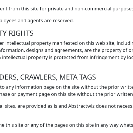
nt from this site for private and non-commercial purposes
mployees and agents are reserved.
TY RIGHTS
r intellectual property manifested on this web site, includi
 information, designs and agreements, are the property of or
h intellectual property is protected from infringement by loc
IDERS, CRAWLERS, META TAGS
to any information page on the site without the prior writ
hase or payment page on this site without the prior writte
al sites, are provided as is and Abstractwiz does not necess
 this site or any of the pages on this site in any way whats