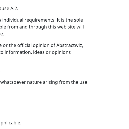
ause A.2.
individual requirements. It is the sole
lable from and through this web site will
e.
or the official opinion of Abstractwiz,
to information, ideas or opinions
.
of whatsoever nature arising from the use
applicable.