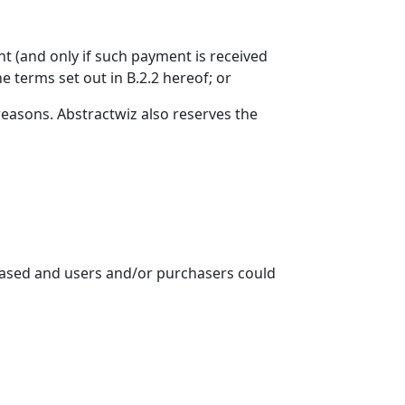
ent (and only if such payment is received
e terms set out in B.2.2 hereof; or
reasons. Abstractwiz also reserves the
ncreased and users and/or purchasers could