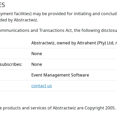
ES
yment facilities) may be provided for initiating and conclu
ided by Abstractwiz.
 Communications and Transactions Act, the following disclo
Abstractwiz, owned by Attrahent (Pty) Ltd,
None
 subscribes:
None
Event Management Software
contact us
he products and services of Abstractwiz are Copyright 2005. 