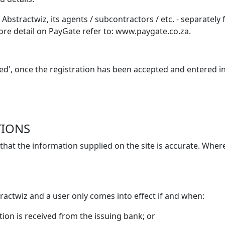
y Abstractwiz, its agents / subcontractors / etc. - separatel
more detail on PayGate refer to: www.paygate.co.za.
illed', once the registration has been accepted and entered 
TIONS
that the information supplied on the site is accurate. Where
ractwiz and a user only comes into effect if and when:
tion is received from the issuing bank; or