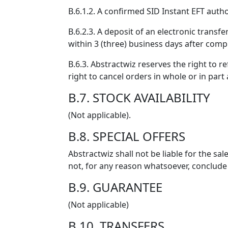
B.6.1.2. A confirmed SID Instant EFT autho
B.6.2.3. A deposit of an electronic transf
within 3 (three) business days after compl
B.6.3. Abstractwiz reserves the right to 
right to cancel orders in whole or in part
B.7. STOCK AVAILABILITY
(Not applicable).
B.8. SPECIAL OFFERS
Abstractwiz shall not be liable for the sa
not, for any reason whatsoever, conclude
B.9. GUARANTEE
(Not applicable)
B.10. TRANSFERS