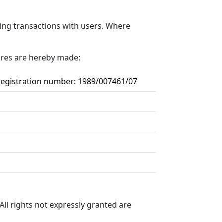
ding transactions with users. Where
sures are hereby made:
 registration number: 1989/007461/07
All rights not expressly granted are