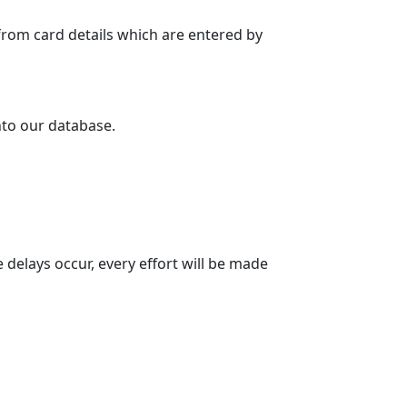
y from card details which are entered by
into our database.
 delays occur, every effort will be made