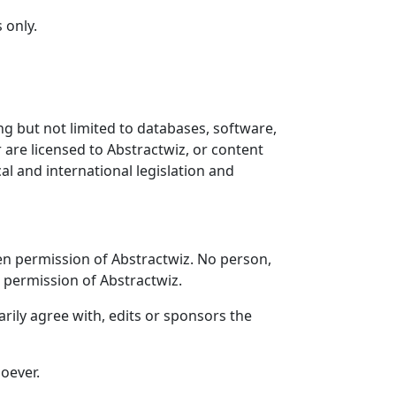
 only.
ng but not limited to databases, software,
 are licensed to Abstractwiz, or content
al and international legislation and
ten permission of Abstractwiz. No person,
n permission of Abstractwiz.
arily agree with, edits or sponsors the
oever.