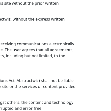
 site without the prior written
ctwiz, without the express written
receiving communications electronically
e. The user agrees that all agreements,
, including but not limited, to the
ns Act, Abstractwiz) shall not be liable
b site or the services or content provided
gst others, the content and technology
rrupted and error free.