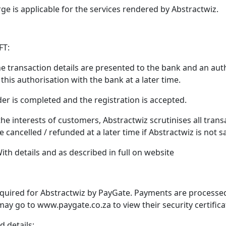
rge is applicable for the services rendered by Abstractwiz.
FT:
 the transaction details are presented to the bank and an aut
this authorisation with the bank at a later time.
der is completed and the registration is accepted.
 the interests of customers, Abstractwiz scrutinises all trans
ancelled / refunded at a later time if Abstractwiz is not sati
th details and as described in full on website
 acquired for Abstractwiz by PayGate. Payments are processed
may go to www.paygate.co.za to view their security certificat
d details: