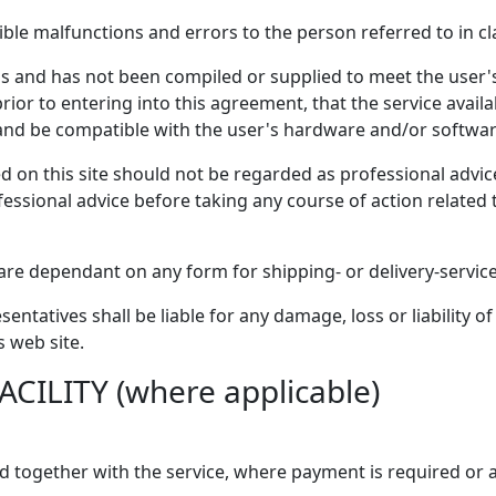
le malfunctions and errors to the person referred to in cl
sis and has not been compiled or supplied to meet the user's 
f prior to entering into this agreement, that the service avai
and be compatible with the user's hardware and/or softwar
 on this site should not be regarded as professional advice 
ssional advice before taking any course of action related 
re dependant on any form for shipping- or delivery-service
sentatives shall be liable for any damage, loss or liability 
s web site.
CILITY (where applicable)
yed together with the service, where payment is required or 