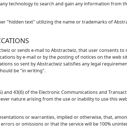
any technology to search and gain any information from this
er "hidden text" utilizing the name or trademarks of Abstra
ICATIONS
wiz or sends e-mail to Abstractwiz, that user consents to 
tions by e-mail or by the posting of notices on the web sit
ions so sent by Abstractwiz satisfies any legal requirements
ould be "in writing".
5) and 43(6) of the Electronic Communications and Transactio
oever nature arising from the use or inability to use this we
entations or warranties, implied or otherwise, that, amon
 errors or omissions or that the service will be 100% uninte