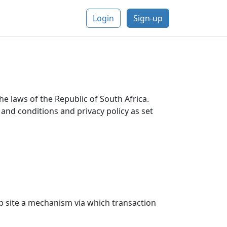
Login
Sign-up
he laws of the Republic of South Africa.
and conditions and privacy policy as set
eb site a mechanism via which transaction